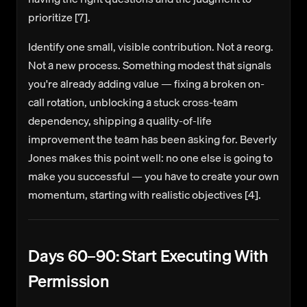
prioritize [7].
Identify one small, visible contribution.
Not a reorg.
Not a new process. Something modest that signals
you're already adding value — fixing a broken on-
call rotation, unblocking a stuck cross-team
dependency, shipping a quality-of-life
improvement the team has been asking for. Beverly
Jones makes this point well: no one else is going to
make you successful — you have to create your own
momentum, starting with realistic objectives [4].
Days 60–90: Start Executing With
Permission