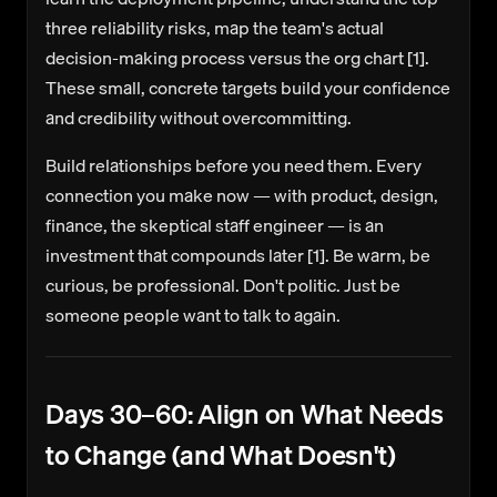
three reliability risks, map the team's actual
decision-making process versus the org chart [1].
These small, concrete targets build your confidence
and credibility without overcommitting.
Build relationships before you need them.
Every
connection you make now — with product, design,
finance, the skeptical staff engineer — is an
investment that compounds later [1]. Be warm, be
curious, be professional. Don't politic. Just be
someone people want to talk to again.
Days 30–60: Align on What Needs
to Change (and What Doesn't)