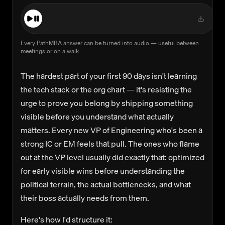
Every PathMBA answer can be turned into audio — useful between
meetings or on a walk.
The hardest part of your first 90 days isn't learning
the tech stack or the org chart — it's resisting the
urge to prove you belong by shipping something
visible before you understand what actually
matters. Every new VP of Engineering who's been a
strong IC or EM feels that pull. The ones who flame
out at the VP level usually did exactly that: optimized
for early visible wins before understanding the
political terrain, the actual bottlenecks, and what
their boss actually needs from them.
Here's how I'd structure it: