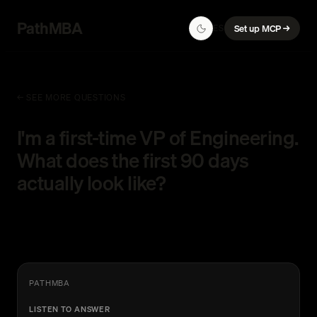
PathMBA
ES
Set up MCP →
← SEE MORE QUESTIONS
I'm a first-time VP of Engineering.
What does the first 90 days
actually look like?
PATHMBA
LISTEN TO ANSWER