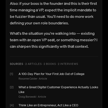
Also: if your boss is the founder and this is their first
time managing a VP, expect the implicit mandate to
be fuzzier than usual. You'll need to do more work
defining your own role boundaries.
What's the situation you're walking into — existing
team with an open VP seat, or something messier? I
can sharpen this significantly with that context.
SOURCES
·
2 ARTICLES · 2 BOOKS · 2 INTERVIEWS
[
1
]
A 100-Day Plan for Your First Job Out of College
Roxanne Calder
·
Article
[
2
]
What a Great Digital Customer Experience Actually Looks
Like
Craig Borowski
·
Article
[
4
]
Think Like an Entrepreneur, Act Like a CEO