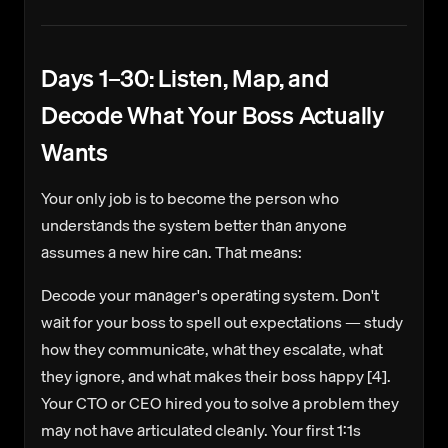
Days 1–30: Listen, Map, and
Decode What Your Boss Actually
Wants
Your only job is to become the person who
understands the system better than anyone
assumes a new hire can. That means:
Decode your manager's operating system.
Don't
wait for your boss to spell out expectations — study
how they communicate, what they escalate, what
they ignore, and what makes their boss happy [4].
Your CTO or CEO hired you to solve a problem they
may not have articulated cleanly. Your first 1:1s