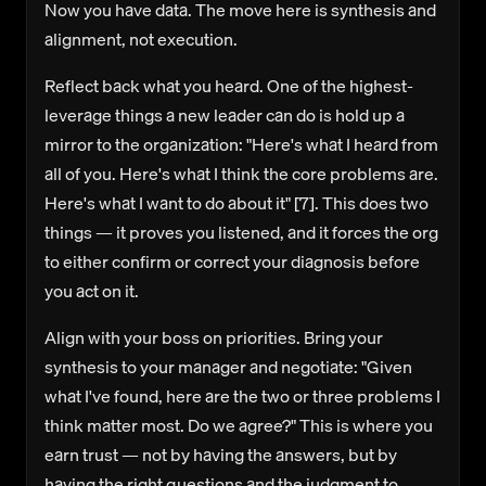
Now you have data. The move here is synthesis and
alignment, not execution.
Reflect back what you heard.
One of the highest-
leverage things a new leader can do is hold up a
mirror to the organization: "Here's what I heard from
all of you. Here's what I think the core problems are.
Here's what I want to do about it" [7]. This does two
things — it proves you listened, and it forces the org
to either confirm or correct your diagnosis before
you act on it.
Align with your boss on priorities.
Bring your
synthesis to your manager and negotiate: "Given
what I've found, here are the two or three problems I
think matter most. Do we agree?" This is where you
earn trust — not by having the answers, but by
having the right questions and the judgment to