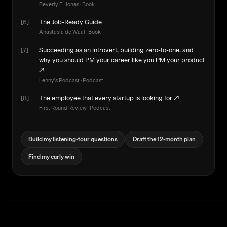
Beverly E. Jones
·
Book
[
6
]
The Job-Ready Guide
Anastasia de Waal
·
Book
[
7
]
Succeeding as an introvert, building zero-to-one, and
why you should PM your career like you PM your product
↗
Lenny's Podcast
·
Podcast
[
8
]
The employee that every startup is looking for
↗
First Round Review
·
Podcast
Build my listening-tour questions
Draft the 12-month plan
Find my early win