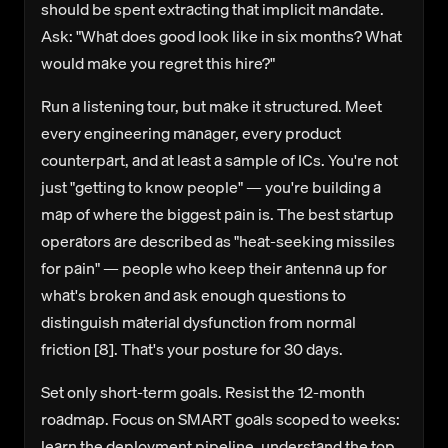
should be spent extracting that implicit mandate.
Ask: "What does good look like in six months? What
would make you regret this hire?"
Run a listening tour, but make it structured.
Meet
every engineering manager, every product
counterpart, and at least a sample of ICs. You're not
just "getting to know people" — you're building a
map of where the biggest pain is. The best startup
operators are described as "heat-seeking missiles
for pain" — people who keep their antenna up for
what's broken and ask enough questions to
distinguish material dysfunction from normal
friction [8]. That's your posture for 30 days.
Set only short-term goals.
Resist the 12-month
roadmap. Focus on SMART goals scoped to weeks:
learn the deployment pipeline, understand the top