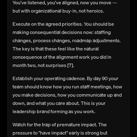
You've listened, you've aligned, now you move —
but with organizational buy-in, not heroics.
Execute on the agreed priorities.
You should be
making consequential decisions now: staffing
changes, process changes, roadmap adjustments.
The key is that these feel like the natural
consequence of the alignment work you did in
month two, not surprises [7].
Establish your operating cadence.
By day 90 your
team should know how you run staff meetings, how
you make decisions, how you communicate up and
down, and what you care about. This is your
leadership brand forming as you work.
Watch for the trap of premature impact.
The
pressure to "have impact" early is strong but