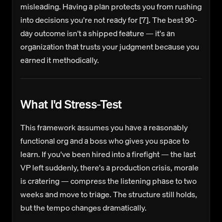
misleading. Having a plan protects you from rushing
into decisions you're not ready for [7]. The best 90-
day outcome isn't a shipped feature — it's an
organization that trusts your judgment because you
earned it methodically.
What I'd Stress-Test
This framework assumes you have a reasonably
functional org and a boss who gives you space to
learn. If you've been hired into a firefight — the last
VP left suddenly, there's a production crisis, morale
is cratering — compress the listening phase to two
weeks and move to triage. The structure still holds,
but the tempo changes dramatically.